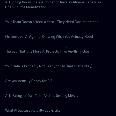
AI Funding Boom Fuels Automation Race as Alibaba Redefines
Open‑Source Monetization
Your Team Doesn't Need a Hero - They Need Documentation
Chatbots vs. AI Agents: Knowing What You Actually Need
The Gap That Kills More AI Projects Than Anything Else
Your Data Is Probably Not Ready for AI (And That's Okay)
Are You Actually Ready for AI?
AI Is Eating Its Own Tail - And It's Getting Messy
What AI Success Actually Looks Like