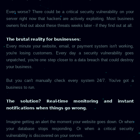
Even worse? There could be a critical security vulnerability on your
server right now that hackers are actively exploiting. Most business
owners find out about these threats weeks later - if they find out at all.
𝗧𝗵𝗲 𝗯𝗿𝘂𝘁𝗮𝗹 𝗿𝗲𝗮𝗹𝗶𝘁𝘆 𝗳𝗼𝗿 𝗯𝘂𝘀𝗶𝗻𝗲𝘀𝘀𝗲𝘀:
Every minute your website, email, or payment system isn't working,
you're losing customers. Every day a security vulnerability goes
unpatched, you're one step closer to a data breach that could destroy
your business.
But you can't manually check every system 24/7. You've got a
business to run.
𝗧𝗵𝗲 𝘀𝗼𝗹𝘂𝘁𝗶𝗼𝗻? 𝗥𝗲𝗮𝗹-𝘁𝗶𝗺𝗲 𝗺𝗼𝗻𝗶𝘁𝗼𝗿𝗶𝗻𝗴 𝗮𝗻𝗱 𝗶𝗻𝘀𝘁𝗮𝗻𝘁
𝗻𝗼𝘁𝗶𝗳𝗶𝗰𝗮𝘁𝗶𝗼𝗻𝘀 𝘄𝗵𝗲𝗻 𝘁𝗵𝗶𝗻𝗴𝘀 𝗴𝗼 𝘄𝗿𝗼𝗻𝗴.
Imagine getting an alert the moment your website goes down. Or when
your database stops responding. Or when a critical security
vulnerability is discovered on your servers.