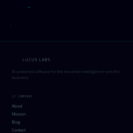
LUCUS LABS
L
AI-powered software for the era when intelligence runs the
business.
// COMPANY
About
Mission
Blog
Contact