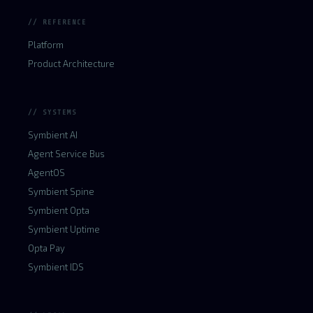
// REFERENCE
Platform
Product Architecture
// SYSTEMS
Symbient AI
Agent Service Bus
AgentOS
Symbient Spine
Symbient Opta
Symbient Uptime
Opta Pay
Symbient IDS