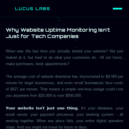
LUCUS LABS
L
Why Website Uptime Monitoring Isn't
Just for Tech Companies
When was the last time you actually tested your website? Not just
looked at it, but tried to do what your customers do - fill out forms,
make purchases, book appointments?
The average cost of website downtime has skyrocketed to $9,000 per
minute for larger businesses, and even small businesses face costs
of $427 per minute. That means a simple one-hour outage could cost
you anywhere from $25,000 to over $500,000.
𝗬𝗼𝘂𝗿 𝘄𝗲𝗯𝘀𝗶𝘁𝗲 𝗶𝘀𝗻'𝘁 𝗷𝘂𝘀𝘁 𝗼𝗻𝗲 𝘁𝗵𝗶𝗻𝗴.
It's your database, your
email server, your payment processor, your booking system - all
working together. When any piece fails, your entire digital operation
stops. And you might not know for hours or days.