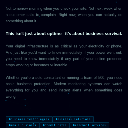
Not tomorrow morning when you check your site. Not next week when
a customer calls to complain. Right now, when you can actually do
something about it.
𝗧𝗵𝗶𝘀 𝗶𝘀𝗻'𝘁 𝗷𝘂𝘀𝘁 𝗮𝗯𝗼𝘂𝘁 𝘂𝗽𝘁𝗶𝗺𝗲 - 𝗶𝘁'𝘀 𝗮𝗯𝗼𝘂𝘁 𝗯𝘂𝘀𝗶𝗻𝗲𝘀𝘀 𝘀𝘂𝗿𝘃𝗶𝘃𝗮𝗹.
Your digital infrastructure is as critical as your electricity or phone.
And just like you'd want to know immediately if your power went out,
you need to know immediately if any part of your online presence
stops working or becomes vulnerable.
Whether you're a solo consultant or running a team of 500, you need
basic business protection. Modern monitoring systems can watch
everything for you and send instant alerts when something goes
wrong.
#business technologies
#business solutions
#small business
#credit cards
#merchant services