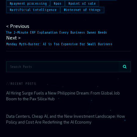
#payment processing
#pos
#point of sale
#artificial intelligence
#internet of things
< Previous
The 2-Minute ERP Explanation Every Business Owner Needs
Next >
Monday Myth-Buster: AI is Too Expensive for Small Business
RECENT POSTS
AI Hiring Surge Fuels a New Philippine Dream: From Global Job
Boom to the Pax Silica Hub
Data Centers, Cheap AI, and the New Investment Landscape: How
Policy and Cost Are Redefining the AI Economy