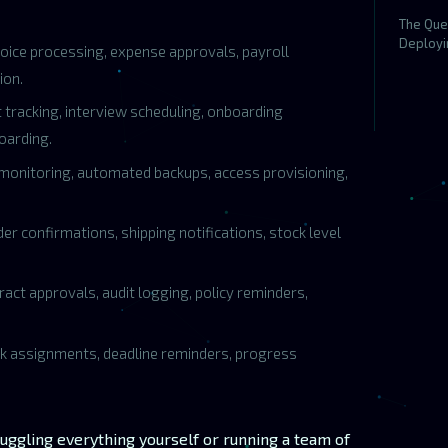
The Que
Deployi
oice processing, expense approvals, payroll
ion.
t tracking, interview scheduling, onboarding
oarding.
monitoring, automated backups, access provisioning,
r confirmations, shipping notifications, stock level
act approvals, audit logging, policy reminders,
k assignments, deadline reminders, progress
uggling everything yourself or running a team of