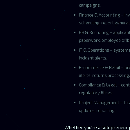
campaigns.
Finance & Accounting – inv
scheduling, report generat
HR & Recruiting – applican
paperwork, employee offb
IT & Operations – system 
incident alerts.
E-commerce & Retail – orde
alerts, returns processing.
Compliance & Legal – contr
regulatory filings.
Project Management – tas
updates, reporting.
Whether you're a solopreneur j