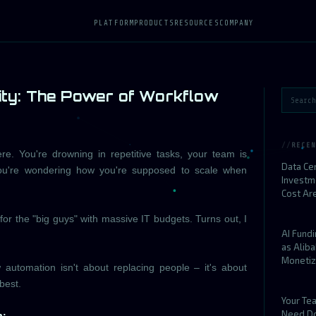
PLATFORM
PRODUCTS
RESOURCES
COMPANY
ity: The Power of Workflow
RECEN
re. You're drowning in repetitive tasks, your team is
Data Ce
you're wondering how you're supposed to scale when
Investm
Cost Ar
for the "big guys" with massive IT budgets. Turns out, I
AI Fund
as Alib
Monetiz
 automation isn't about replacing people – it's about
best.
Your Te
Need D