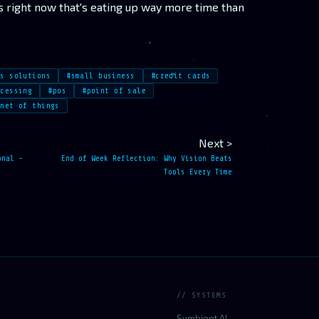
s right now that's eating up way more time than
ss solutions
#small business
#credit cards
ocessing
#pos
#point of sale
rnet of things
Next >
onal -
End of Week Reflection: Why Vision Beats
Tools Every Time
// SYSTEMS
Symbient AI