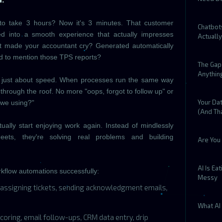
:
 to take 3 hours? Now it's 3 minutes. That customer
Chatbot
d into a smooth experience that actually impresses
Actuall
at made your accountant cry? Generated automatically
ed to mention those TPS reports?
The Gap 
Anythin
not just about speed. When processes run the same way
 through the roof. No more "oops, forgot to follow up" or
Your Dat
 we using?"
(And Tha
ally start enjoying work again. Instead of mindlessly
ets, they're solving real problems and building
Are You 
AI Is Ea
kflow automations successfully:
Messy
assigning tickets, sending acknowledgment emails,
What AI 
coring, email follow-ups, CRM data entry, drip