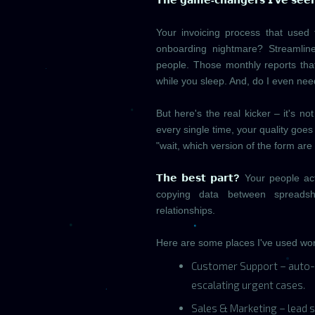
𝗧𝗵𝗲 𝗴𝗮𝗺𝗲-𝗰𝗵𝗮𝗻𝗴𝗲𝗿𝘀 𝗜'𝘃𝗲 𝘀𝗲𝗲
Your invoicing process that used
onboarding nightmare? Streamline
people. Those monthly reports th
while you sleep. And, do I even ne
But here's the real kicker – it's 
every single time, your quality goes
"wait, which version of the form are
𝗧𝗵𝗲 𝗯𝗲𝘀𝘁 𝗽𝗮𝗿𝘁?
Your people actu
copying data between spreadshe
relationships.
Here are some places I've used wor
Customer Support – auto-
escalating urgent cases.
Sales & Marketing – lead s