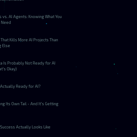
s vs. AI Agents: Knowing What You
y Need
That Kills More AI Projects Than
g Else
a Is Probably Not Ready for AI
t's Okay)
Actually Ready for AI?
ting Its Own Tail - And It's Getting
Success Actually Looks Like