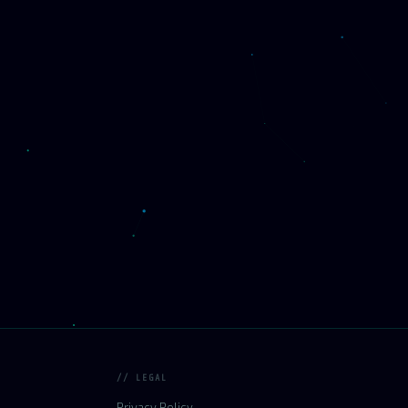
// LEGAL
Privacy Policy