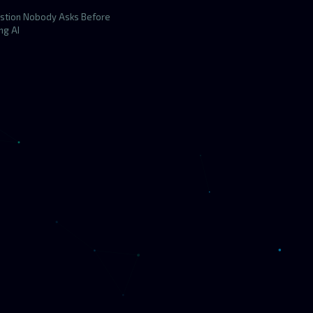
stion Nobody Asks Before
ng AI