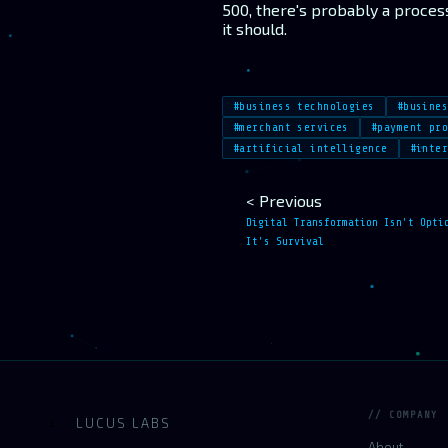
500, there's probably a proces
it should.
#business technologies
#busine
#merchant services
#payment pr
#artificial intelligence
#inte
< Previous
Digital Transformation Isn't Opti
It's Survival
// COMPANY
LUCUS LABS
L
About