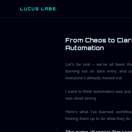
LUCUS LABS
L
From Chaos to Clar
Automation
Let's be real – we've all been the
burning out on data entry, and 
everyone's already maxed out.
I used to think automation was just 
was dead wrong.
Here's what I've learned: workflow
freeing them up to do what they do 