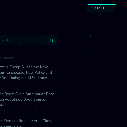
CONTACT US
T POSTS
nters, Cheap AI, and the New
ent Landscape: How Policy and
e Redefining the AI Economy
ing Boom Fuels Automation Race
aba Redefines Open‑Source
ation
am Doesn't Need a Hero - They
ocumentation