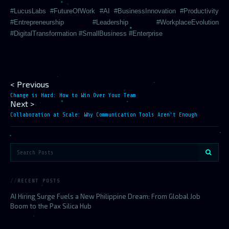
#LucusLabs #FutureOfWork #AI #BusinessInnovation #Productivity
#Entrepreneurship #Leadership #WorkplaceEvolution
#DigitalTransformation #SmallBusiness #Enterprise
< Previous
Change is Hard: How to Win Over Your Team
Next >
Collaboration at Scale: Why Communication Tools Aren't Enough
RECENT POSTS
AI Hiring Surge Fuels a New Philippine Dream: From Global Job
Boom to the Pax Silica Hub