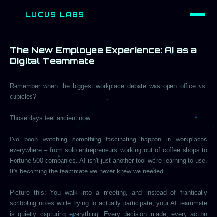
LUCUS LABS
L
The New Employee Experience: AI as a
Digital Teammate
Remember when the biggest workplace debate was open office vs.
cubicles?
Those days feel ancient now.
I've been watching something fascinating happen in workplaces
everywhere – from solo entrepreneurs working out of coffee shops to
Fortune 500 companies. AI isn't just another tool we're learning to use.
It's becoming the teammate we never knew we needed.
Picture this: You walk into a meeting, and instead of frantically
scribbling notes while trying to actually participate, your AI teammate
is quietly capturing everything. Every decision made, every action