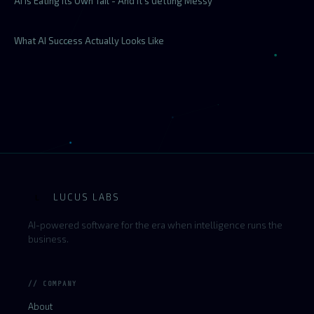
AI Is Eating Its Own Tail - And It's Getting Messy
What AI Success Actually Looks Like
LUCUS LABS
L
AI-powered software for the era when intelligence runs the
business.
// COMPANY
About