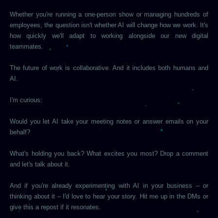
Whether you're running a one-person show or managing hundreds of
employees, the question isn't whether AI will change how we work. It's
how quickly we'll adapt to working alongside our new digital
teammates.
The future of work is collaborative. And it includes both humans and
AI.
I'm curious:
Would you let AI take your meeting notes or answer emails on your
behalf?
What's holding you back? What excites you most? Drop a comment
and let's talk about it.
And if you're already experimenting with AI in your business – or
thinking about it – I'd love to hear your story. Hit me up in the DMs or
give this a repost if it resonates.