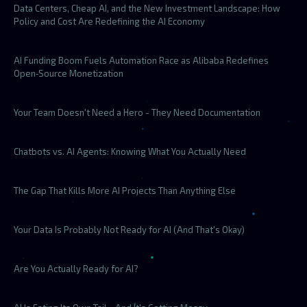
Data Centers, Cheap AI, and the New Investment Landscape: How
Policy and Cost Are Redefining the AI Economy
AI Funding Boom Fuels Automation Race as Alibaba Redefines
Open‑Source Monetization
Your Team Doesn't Need a Hero - They Need Documentation
Chatbots vs. AI Agents: Knowing What You Actually Need
The Gap That Kills More AI Projects Than Anything Else
Your Data Is Probably Not Ready for AI (And That's Okay)
Are You Actually Ready for AI?