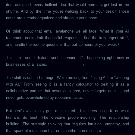
item assigned, every brilliant idea that would normally get lost in the
shuffle. And by the time you're walking back to your desk? Those
notes are already organized and sitting in your inbox.
Or think about that email avalanche we all face. What if your AI
teammate could draft thoughtful responses, flag the truly urgent stuff,
and handle the routine questions that eat up hours of your week?
This isn't some distant sci-fi scenario. It's happening right now in
businesses of all sizes.
The shift is subtle but huge. We're moving from "using AI" to "working
with AI." From seeing it as a fancy calculator to treating it as a
collaborative partner that never gets tired, never forgets details, and
never gets overwhelmed by repetitive tasks.
But here's what really gets me excited – this frees us up to do what
humans do best. The creative problem-solving. The relationship
building. The strategic thinking that requires intuition, empathy, and
that spark of inspiration that no algorithm can replicate.