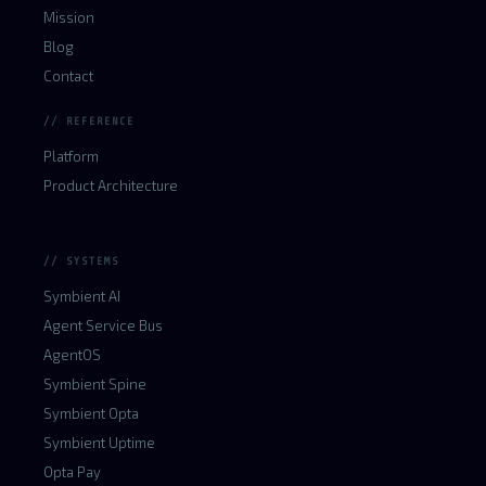
Mission
Blog
Contact
// REFERENCE
Platform
Product Architecture
// SYSTEMS
Symbient AI
Agent Service Bus
AgentOS
Symbient Spine
Symbient Opta
Symbient Uptime
Opta Pay