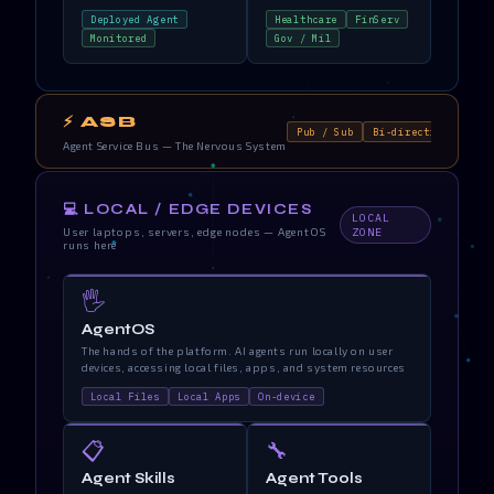
Deployed Agent
Healthcare
FinServ
Monitored
Gov / Mil
⚡ ASB
Pub / Sub
Bi-directional
Re
Agent Service Bus — The Nervous System
💻 LOCAL / EDGE DEVICES
LOCAL
User laptops, servers, edge nodes — AgentOS
ZONE
runs here
🖐️
AgentOS
The hands of the platform. AI agents run locally on user
devices, accessing local files, apps, and system resources
Local Files
Local Apps
On-device
📋
🔧
Agent Skills
Agent Tools