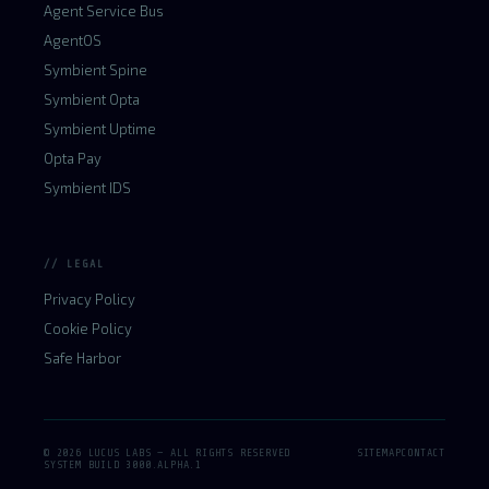
Agent Service Bus
AgentOS
Symbient Spine
Symbient Opta
Symbient Uptime
Opta Pay
Symbient IDS
// LEGAL
Privacy Policy
Cookie Policy
Safe Harbor
© 2026 LUCUS LABS — ALL RIGHTS RESERVED
SITEMAP
CONTACT
SYSTEM BUILD 3000.ALPHA.1