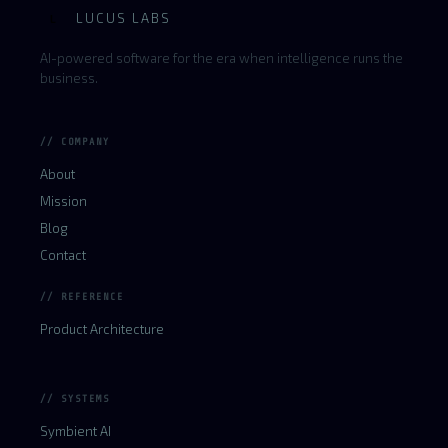
LUCUS LABS
L
AI-powered software for the era when intelligence runs the
business.
// COMPANY
About
Mission
Blog
Contact
// REFERENCE
Product Architecture
// SYSTEMS
Symbient AI