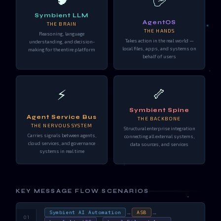
Symbient LLM
AgentOS
THE BRAIN
THE HANDS
Reasoning, language
Takes action in the real world —
understanding, and decision-
local files, apps, and systems on
making for the entire platform
behalf of users
🦴
⚡
Symbient Spine
Agent Service Bus
THE BACKBONE
THE NERVOUS SYSTEM
Structural enterprise integration
Carries signals between agents,
connecting all external systems,
cloud services, and governance
data sources, and services
systems in real time
KEY MESSAGE FLOW SCENARIOS
→
→
Symbient AI Automation
ASB
01