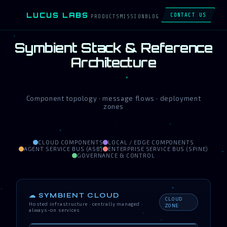
LUCUS LABS
L
CONTACT US
PRODUCTS
MISSION
BLOG
Symbient Stack & Reference
Architecture
Component topology · message flows · deployment
zones
CLOUD COMPONENTS
LOCAL / EDGE COMPONENTS
AGENT SERVICE BUS (ASB)
ENTERPRISE SERVICE BUS (SPINE)
GOVERNANCE & CONTROL
☁ SYMBIENT CLOUD
CLOUD
Hosted infrastructure · centrally managed ·
ZONE
always-on services