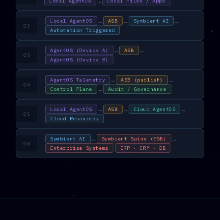
→
Local AgentOS
Local Files / Apps
→
→
→
Local AgentOS
ASB
Symbient AI
02
Automation Triggered
↔
↔
AgentOS (Device A)
ASB
03
AgentOS (Device B)
→
→
AgentOS Telemetry
ASB (publish)
04
→
Control Plane
Audit / Governance
→
→
→
Local AgentOS
ASB
Cloud AgentOS
05
Cloud Resources
↔
↔
Symbient AI
Symbient Spine (ESB)
06
Enterprise Systems
ERP · CRM · DB