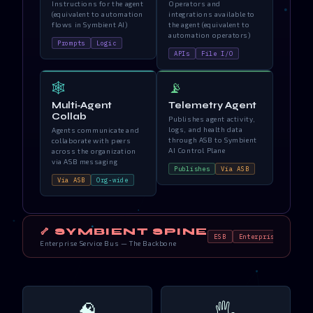
Instructions for the agent
Operators and
(equivalent to automation
integrations available to
flows in Symbient AI)
the agent (equivalent to
automation operators)
Prompts
Logic
APIs
File I/O
🕸️
📡
Multi-Agent
Telemetry Agent
Collab
Publishes agent activity,
logs, and health data
Agents communicate and
through ASB to Symbient
collaborate with peers
AI Control Plane
across the organization
via ASB messaging
Publishes
Via ASB
Via ASB
Org-wide
🦴 SYMBIENT SPINE
ESB
Enterprise Systems
Enterprise Service Bus — The Backbone
🧠
🖐️