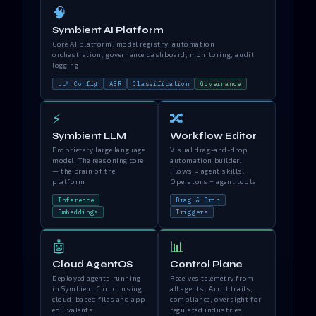
🧠
Symbient AI Platform
Core AI platform: model registry, automation
orchestration, governance dashboard, monitoring, audit
logging
LLM Config
ASR
Classification
Governance
⚡
🔀
Symbient LLM
Workflow Editor
Proprietary large language
Visual drag-and-drop
model. The reasoning core
automation builder.
— the brain of the
Flows = agent skills.
platform
Operators = agent tools
Inference
Drag & Drop
Embeddings
Triggers
🤖
📊
Cloud AgentOS
Control Plane
Deployed agents running
Receives telemetry from
in Symbient Cloud, using
all agents. Audit trails,
cloud-based files and app
compliance, oversight for
equivalents
regulated industries