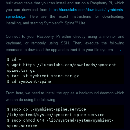
built executable that you can install and run on a Raspberry Pi, which
you can download from
https://lucuslabs.com/downloads/symbients-
spine.tar.gz
. Here are the exact instructions for downloading,
installing, and starting Symbient™ Spine™ Lite.
Connect to your Raspberry Pi either directly using a monitor and
keyboard, or remotely using SSH. Then, execute the following
command to download the app and extract it to your file system:
$ cd ~
$ wget https://lucuslabs.com/downloads/symbient-
spine.tar.gz
$ tar -xf symbient-spine.tar.gz
$ cd symbient-spine
From here, we need to install the app as a background daemon which
we can do using the following:
$ sudo cp ./symbient-spine.service
/lib/systemd/system/symbient-spine.service
$ sudo chmod 644 /lib/systemd/system/symbient-
spine.service