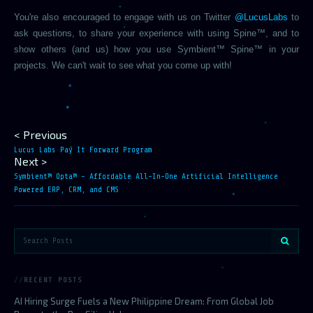
You're also encouraged to engage with us on Twitter
@LucusLabs
to
ask questions, to share your experience with using Spine™, and to
show others (and us) how you use Symbient™ Spine™ in your
projects. We can't wait to see what you come up with!
< Previous
Lucus Labs Pay It Forward Program
Next >
Symbient™ Opta™ - Affordable All-In-One Artificial Intelligence
Powered ERP, CRM, and CMS
RECENT POSTS
AI Hiring Surge Fuels a New Philippine Dream: From Global Job