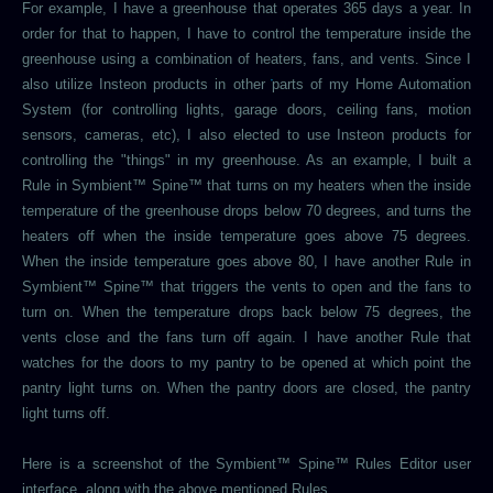
For example, I have a greenhouse that operates 365 days a year. In
order for that to happen, I have to control the temperature inside the
greenhouse using a combination of heaters, fans, and vents. Since I
also utilize Insteon products in other parts of my Home Automation
System (for controlling lights, garage doors, ceiling fans, motion
sensors, cameras, etc), I also elected to use Insteon products for
controlling the "things" in my greenhouse. As an example, I built a
Rule in Symbient™ Spine™ that turns on my heaters when the inside
temperature of the greenhouse drops below 70 degrees, and turns the
heaters off when the inside temperature goes above 75 degrees.
When the inside temperature goes above 80, I have another Rule in
Symbient™ Spine™ that triggers the vents to open and the fans to
turn on. When the temperature drops back below 75 degrees, the
vents close and the fans turn off again. I have another Rule that
watches for the doors to my pantry to be opened at which point the
pantry light turns on. When the pantry doors are closed, the pantry
light turns off.
Here is a screenshot of the Symbient™ Spine™ Rules Editor user
interface, along with the above mentioned Rules.