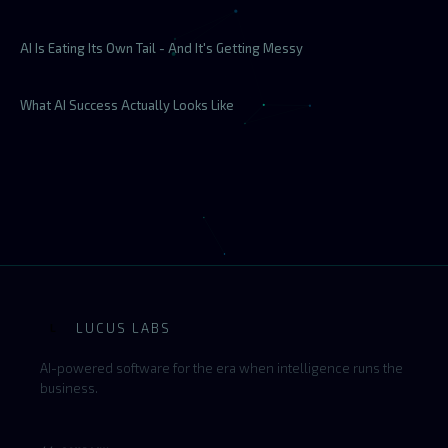
AI Is Eating Its Own Tail - And It's Getting Messy
What AI Success Actually Looks Like
LUCUS LABS
L
AI-powered software for the era when intelligence runs the
business.