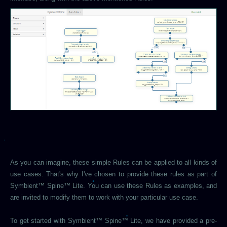
As you can imagine, these simple Rules can be applied to all kinds of
use cases. That's why I've chosen to provide these rules as part of
Symbient™ Spine™ Lite. You can use these Rules as examples, and
are invited to modify them to work with your particular use case.
To get started with Symbient™ Spine™ Lite, we have provided a pre-