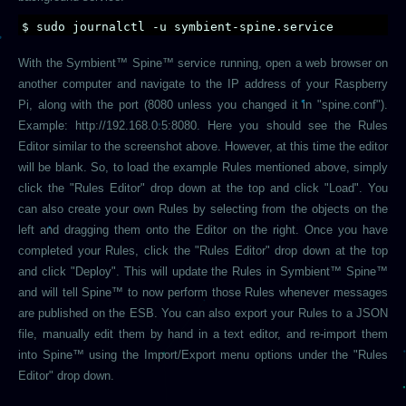
$ sudo journalctl -u symbient-spine.service
With the Symbient™ Spine™ service running, open a web browser on
another computer and navigate to the IP address of your Raspberry
Pi, along with the port (8080 unless you changed it in "spine.conf").
Example: http://192.168.0.5:8080. Here you should see the Rules
Editor similar to the screenshot above. However, at this time the editor
will be blank. So, to load the example Rules mentioned above, simply
click the "Rules Editor" drop down at the top and click "Load". You
can also create your own Rules by selecting from the objects on the
left and dragging them onto the Editor on the right. Once you have
completed your Rules, click the "Rules Editor" drop down at the top
and click "Deploy". This will update the Rules in Symbient™ Spine™
and will tell Spine™ to now perform those Rules whenever messages
are published on the ESB. You can also export your Rules to a JSON
file, manually edit them by hand in a text editor, and re-import them
into Spine™ using the Import/Export menu options under the "Rules
Editor" drop down.