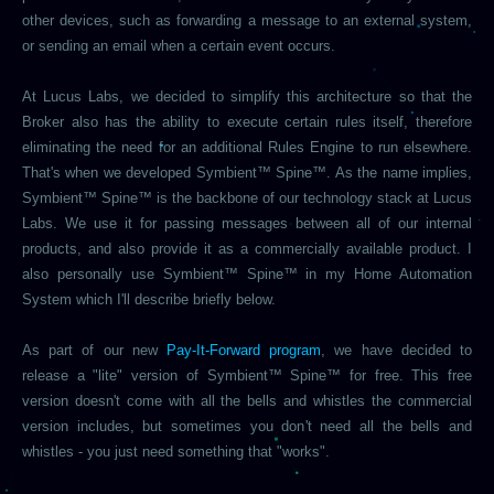
other devices, such as forwarding a message to an external system,
or sending an email when a certain event occurs.
At Lucus Labs, we decided to simplify this architecture so that the
Broker also has the ability to execute certain rules itself, therefore
eliminating the need for an additional Rules Engine to run elsewhere.
That's when we developed Symbient™ Spine™. As the name implies,
Symbient™ Spine™ is the backbone of our technology stack at Lucus
Labs. We use it for passing messages between all of our internal
products, and also provide it as a commercially available product. I
also personally use Symbient™ Spine™ in my Home Automation
System which I'll describe briefly below.
As part of our new
Pay-It-Forward program
, we have decided to
release a "lite" version of Symbient™ Spine™ for free. This free
version doesn't come with all the bells and whistles the commercial
version includes, but sometimes you don't need all the bells and
whistles - you just need something that "works".