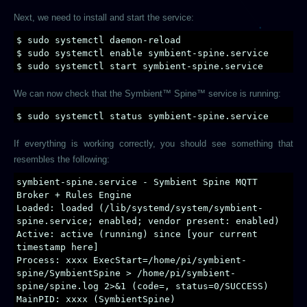
Next, we need to install and start the service:
$ sudo systemctl daemon-reload
$ sudo systemctl enable symbient-spine.service
$ sudo systemctl start symbient-spine.service
We can now check that the Symbient™ Spine™ service is running:
$ sudo systemctl status symbient-spine.service
If everything is working correctly, you should see something that
resembles the following:
symbient-spine.service - Symbient Spine MQTT
Broker + Rules Engine
Loaded: loaded (/lib/systemd/system/symbient-
spine.service; enabled; vendor present: enabled)
Active: active (running) since [your current
timestamp here]
Process: xxxx ExecStart=/home/pi/symbient-
spine/SymbientSpine > /home/pi/symbient-
spine/spine.log 2>&1 (code=, status=0/SUCCESS)
MainPID: xxxx (SymbientSpine)