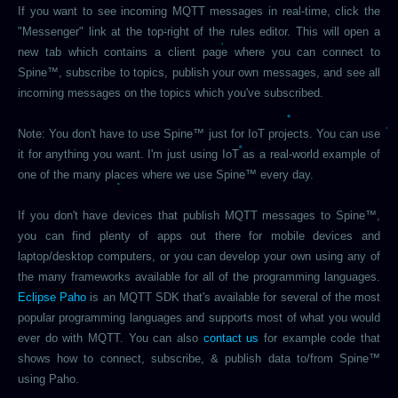
If you want to see incoming MQTT messages in real-time, click the
"Messenger" link at the top-right of the rules editor. This will open a
new tab which contains a client page where you can connect to
Spine™, subscribe to topics, publish your own messages, and see all
incoming messages on the topics which you've subscribed.
Note: You don't have to use Spine™ just for IoT projects. You can use
it for anything you want. I'm just using IoT as a real-world example of
one of the many places where we use Spine™ every day.
If you don't have devices that publish MQTT messages to Spine™,
you can find plenty of apps out there for mobile devices and
laptop/desktop computers, or you can develop your own using any of
the many frameworks available for all of the programming languages.
Eclipse Paho
is an MQTT SDK that's available for several of the most
popular programming languages and supports most of what you would
ever do with MQTT. You can also
contact us
for example code that
shows how to connect, subscribe, & publish data to/from Spine™
using Paho.