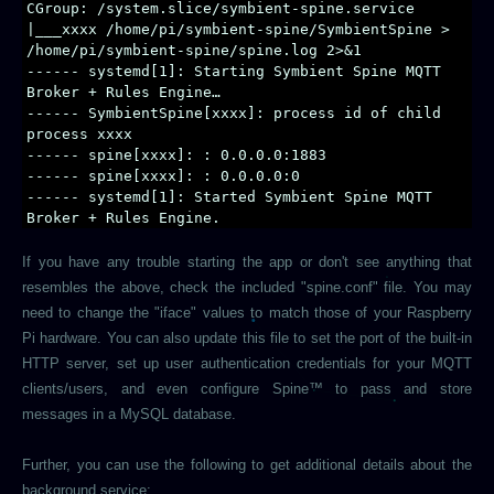
CGroup: /system.slice/symbient-spine.service
|___xxxx /home/pi/symbient-spine/SymbientSpine >
/home/pi/symbient-spine/spine.log 2>&1
------ systemd[1]: Starting Symbient Spine MQTT
Broker + Rules Engine…
------ SymbientSpine[xxxx]: process id of child
process xxxx
------ spine[xxxx]: : 0.0.0.0:1883
------ spine[xxxx]: : 0.0.0.0:0
------ systemd[1]: Started Symbient Spine MQTT
Broker + Rules Engine.
If you have any trouble starting the app or don't see anything that
resembles the above, check the included "spine.conf" file. You may
need to change the "iface" values to match those of your Raspberry
Pi hardware. You can also update this file to set the port of the built-in
HTTP server, set up user authentication credentials for your MQTT
clients/users, and even configure Spine™ to pass and store
messages in a MySQL database.
Further, you can use the following to get additional details about the
background service: