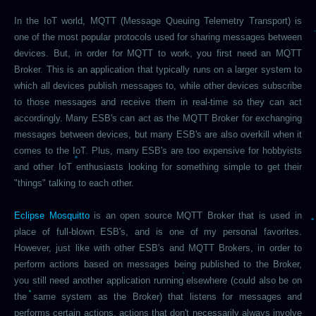
In the IoT world, MQTT (Message Queuing Telemetry Transport) is
one of the most popular protocols used for sharing messages between
devices. But, in order for MQTT to work, you first need an MQTT
Broker. This is an application that typically runs on a larger system to
which all devices publish messages to, while other devices subscribe
to those messages and receive them in real-time so they can act
accordingly. Many ESB's can act as the MQTT Broker for exchanging
messages between devices, but many ESB's are also overkill when it
comes to the IoT. Plus, many ESB's are too expensive for hobbyists
and other IoT enthusiasts looking for something simple to get their
"things" talking to each other.
Eclipse Mosquitto
is an open source MQTT Broker that is used in
place of full-blown ESB's, and is one of my personal favorites.
However, just like with other ESB's and MQTT Brokers, in order to
perform actions based on messages being published to the Broker,
you still need another application running elsewhere (could also be on
the same system as the Broker) that listens for messages and
performs certain actions, actions that don't necessarily always involve