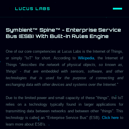
LUCUS LABS
L
Symbient™ Spine™ - Enterprise Service
Bus (ESB) With Built-In Rules Engine
One of our core competencies at Lucus Labs is the Internet of Things,
or simply "IoT" for short. According to
Wikipedia
, the Internet of
Things "
describes the network of physical objects, so known as,
'things' - that are embedded with sensors, software, and other
technologies that is used for the purpose of connecting and
exchanging data with other devices and systems over the Internet.
"
Due to the limited power and small capacity of these "things", the IoT
relies on a technology typically found in larger applications for
transmitting data between networks and between other "things". This
technology is called an "Enterprise Service Bus" (ESB).
Click here
to
learn more about ESB's.