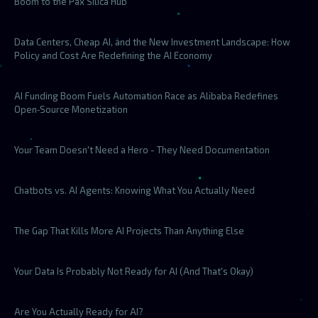
Boom to the Pax Silica Hub
Data Centers, Cheap AI, and the New Investment Landscape: How
Policy and Cost Are Redefining the AI Economy
AI Funding Boom Fuels Automation Race as Alibaba Redefines
Open‑Source Monetization
Your Team Doesn't Need a Hero - They Need Documentation
Chatbots vs. AI Agents: Knowing What You Actually Need
The Gap That Kills More AI Projects Than Anything Else
Your Data Is Probably Not Ready for AI (And That's Okay)
Are You Actually Ready for AI?