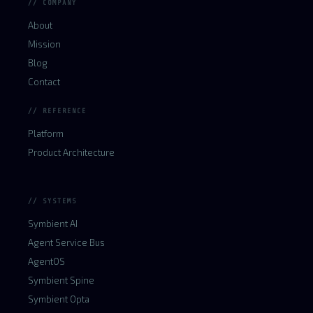
// COMPANY
About
Mission
Blog
Contact
// REFERENCE
Platform
Product Architecture
// SYSTEMS
Symbient AI
Agent Service Bus
AgentOS
Symbient Spine
Symbient Opta