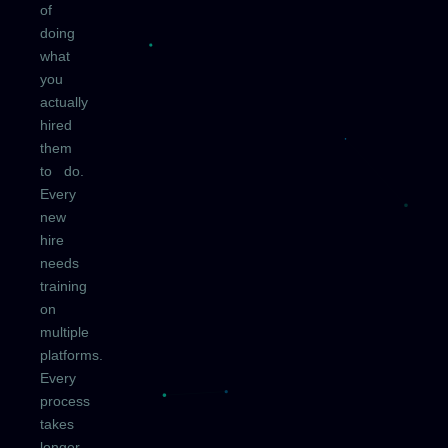
of
doing
what
you
actually
hired
them
to do.
Every
new
hire
needs
training
on
multiple
platforms.
Every
process
takes
longer