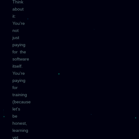
Think
about
it:
You're
not
just
paying
for the
software
itself.
You're
paying
for
training
(because
let's
be
honest,
learning
yet