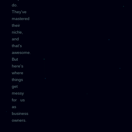
do.
They've
mastered
their
niche,
and
that's
awesome.
But
here's
where
things
get
messy
for us
as
business
owners.