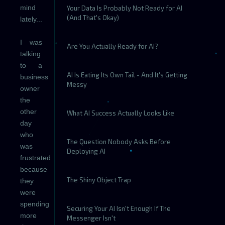
mind
Your Data Is Probably Not Ready for AI
(And That's Okay)
lately...
I was
Are You Actually Ready for AI?
talking
to a
AI Is Eating Its Own Tail - And It's Getting
business
Messy
owner
the
other
What AI Success Actually Looks Like
day
who
The Question Nobody Asks Before
was
Deploying AI
frustrated
because
The Shiny Object Trap
they
were
spending
Securing Your AI Isn't Enough If The
more
Messenger Isn't