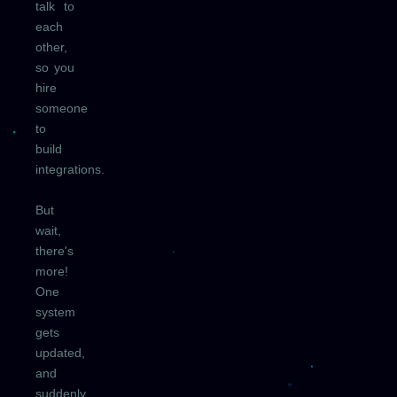
talk to
each
other,
so you
hire
someone
to
build
integrations.
But
wait,
there's
more!
One
system
gets
updated,
and
suddenly