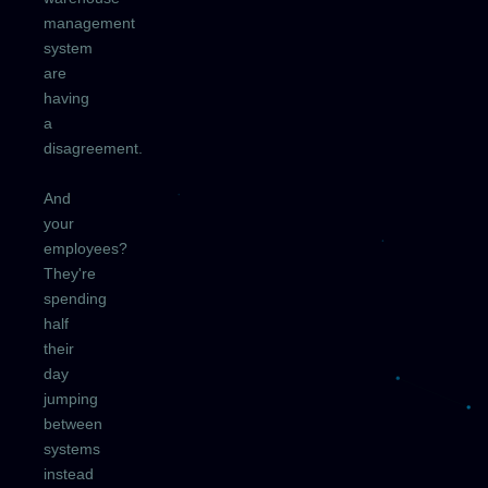
management
system
are
having
a
disagreement.
And
your
employees?
They're
spending
half
their
day
jumping
between
systems
instead