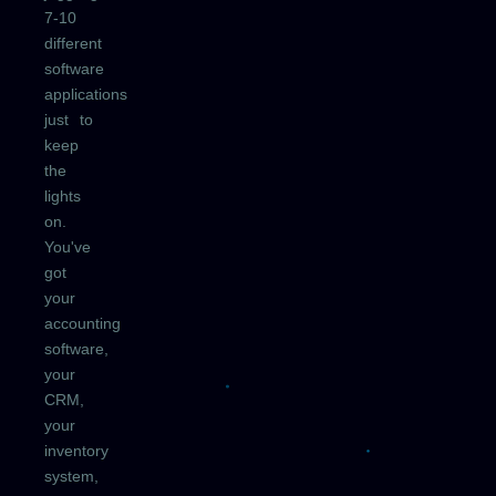
7-10
different
software
applications
just to
keep
the
lights
on.
You've
got
your
accounting
software,
your
CRM,
your
inventory
system,