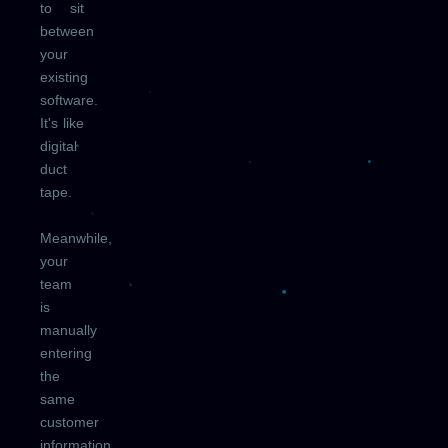
to sit
between
your
existing
software.
It's like
digital
duct
tape.
Meanwhile,
your
team
is
manually
entering
the
same
customer
information