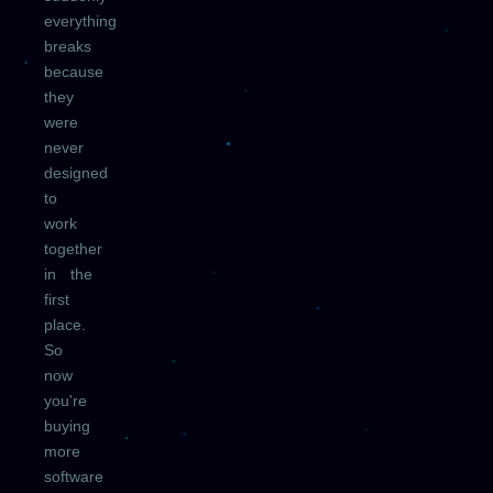
everything
breaks
because
they
were
never
designed
to
work
together
in the
first
place.
So
now
you're
buying
more
software