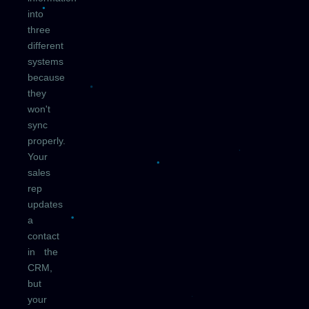
into
three
different
systems
because
they
won't
sync
properly.
Your
sales
rep
updates
a
contact
in the
CRM,
but
your