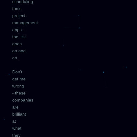
scheduling
tools,
project
management
apps...
the list
goes
on and
on.
Don't
get me
wrong
- these
companies
are
brilliant
at
what
they