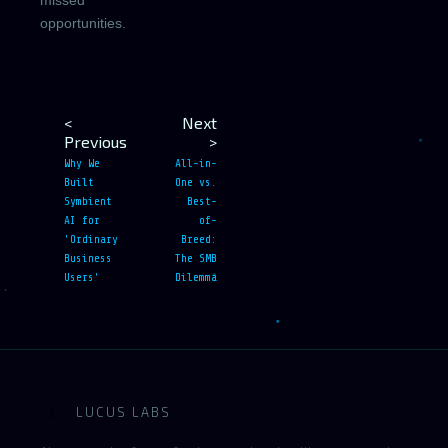
missed
opportunities.
<
Next
Previous
>
Why We
All-in-
Built
One vs.
Symbient
Best-
AI for
of-
'Ordinary
Breed:
Business
The SMB
Users'
Dilemma
LUCUS LABS
L