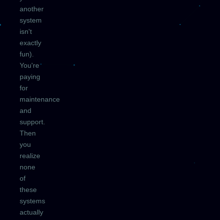
another
system
isn't
exactly
fun).
You're
paying
for
maintenance
and
support.
Then
you
realize
none
of
these
systems
actually