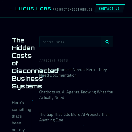
LUCUS LABS
L
CONTACT US
PRODUCTS
MISSION
BLOG
The
Hidden
Costs
RECENT POSTS
of
Disconnected
Your Team Doesn't Need a Hero - They
Need Documentation
Business
Systems
Chatbots vs. AI Agents: Knowing What You
Actually Need
Here's
something
The Gap That Kills More AI Projects Than
that's
Anything Else
been
on my