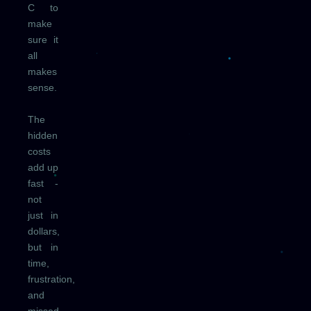
C to
make
sure it
all
makes
sense.
The
hidden
costs
add up
fast -
not
just in
dollars,
but in
time,
frustration,
and