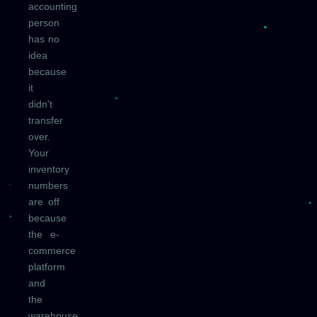
accounting
person
has no
idea
because
it
didn't
transfer
over.
Your
inventory
numbers
are off
because
the e-
commerce
platform
and
the
warehouse