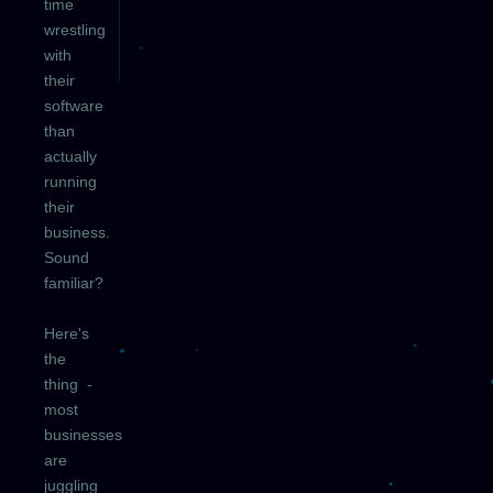
time
wrestling
with
their
software
than
actually
running
their
business.
Sound
familiar?
Here's
the
thing -
most
businesses
are
juggling