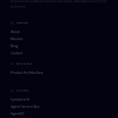
AI-powered software for the era when intelligence runs the
business.
// COMPANY
About
Mission
Blog
Contact
// REFERENCE
Product Architecture
// SYSTEMS
Symbient AI
Agent Service Bus
AgentOS