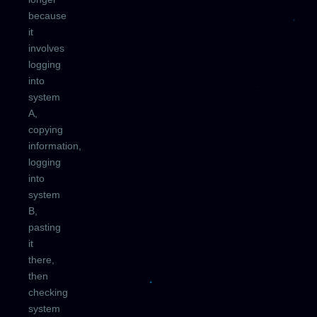
because
it
involves
logging
into
system
A,
copying
information,
logging
into
system
B,
pasting
it
there,
then
checking
system