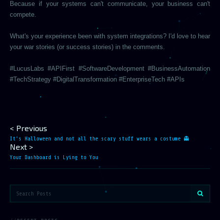
Because if your systems can't communicate, your business can't
compete.
What's your experience been with system integrations? I'd love to hear
your war stories (or success stories) in the comments.
#LucusLabs #APIFirst #SoftwareDevelopment #BusinessAutomation
#TechStrategy #DigitalTransformation #EnterpriseTech #APIs
< Previous
It's Halloween and not all the scary stuff wears a costume 👻
Next >
Your Dashboard is Lying to You