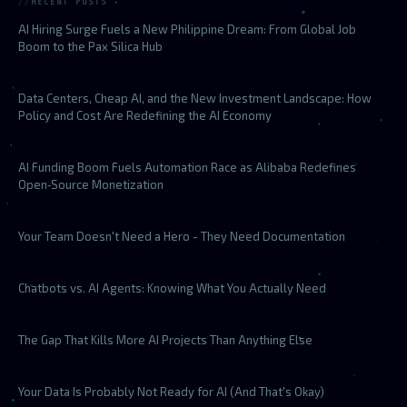
RECENT POSTS
AI Hiring Surge Fuels a New Philippine Dream: From Global Job
Boom to the Pax Silica Hub
Data Centers, Cheap AI, and the New Investment Landscape: How
Policy and Cost Are Redefining the AI Economy
AI Funding Boom Fuels Automation Race as Alibaba Redefines
Open‑Source Monetization
Your Team Doesn't Need a Hero - They Need Documentation
Chatbots vs. AI Agents: Knowing What You Actually Need
The Gap That Kills More AI Projects Than Anything Else
Your Data Is Probably Not Ready for AI (And That's Okay)