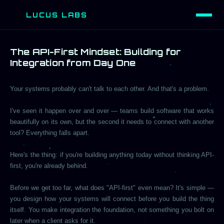
LUCUS LABS
L
The API-First Mindset: Building for
Integration from Day One
Your systems probably can't talk to each other. And that's a problem.
I've seen it happen over and over — teams build software that works
beautifully on its own, but the second it needs to connect with another
tool? Everything falls apart.
Here's the thing: if you're building anything today without thinking API-
first, you're already behind.
Before we get too far, what does "API-first" even mean? It's simple —
you design how your systems will connect before you build the thing
itself. You make integration the foundation, not something you bolt on
later when a client asks for it.