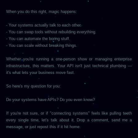
When you do this right, magic happens:
- Your systems actually talk to each other.
- You can swap tools without rebuilding everything.
- You can automate the boring stuff.
- You can scale without breaking things.
Whether you're running a one-person show or managing enterprise
infrastructure, this matters. Your API isn't just technical plumbing —
it's what lets your business move fast.
So here's my question for you:
Do your systems have APIs? Do you even know?
If you're not sure, or if "connecting systems" feels like pulling teeth
every single time, let's talk about it. Drop a comment, send me a
message, or just repost this if it hit home.