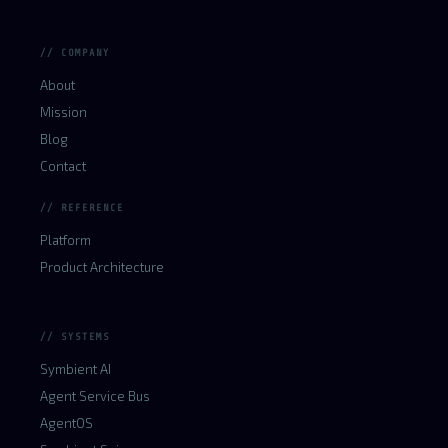
// COMPANY
About
Mission
Blog
Contact
// REFERENCE
Platform
Product Architecture
// SYSTEMS
Symbient AI
Agent Service Bus
AgentOS