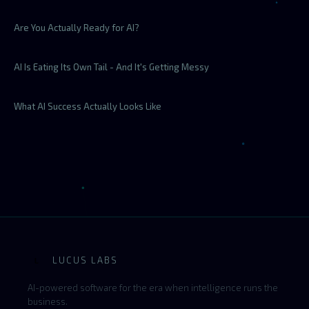
Are You Actually Ready for AI?
AI Is Eating Its Own Tail - And It's Getting Messy
What AI Success Actually Looks Like
LUCUS LABS
L
AI-powered software for the era when intelligence runs the
business.